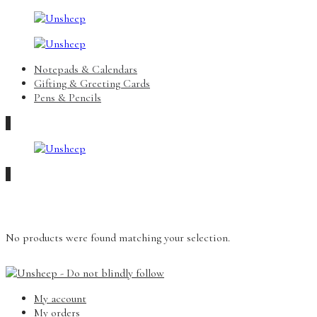
Notepads & Calendars
Gifting & Greeting Cards
Pens & Pencils
0
0
No products were found matching your selection.
My account
My orders