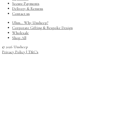
Secure Payments
Delivery & Returns
Contact us
Uhm… Why Unsheep?
Corporate Gifting & Bespoke Design
Wholesale
Shop All
© 2026 Unsheep
Privacy Policy
| T&C's